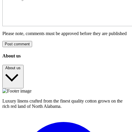
Please note, comments must be approved before they are published
Post comment
About us
About us
Luxury linens crafted from the finest quality cotton grown on the
rich red land of North Alabama.