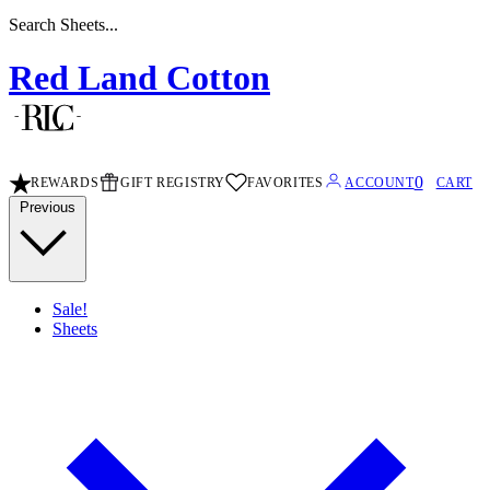
Search Stripe Sheets...
Red Land Cotton
0
REWARDS
GIFT REGISTRY
FAVORITES
ACCOUNT
CART
Previous
Sale!
Sheets