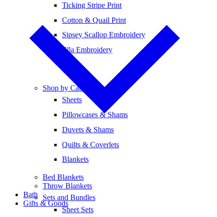
Ticking Stripe Print
Cotton & Quail Print
Sipsey Scallop Embroidery
Ella Embroidery
Shop by Category
Sheets
Pillowcases & Shams
Duvets & Shams
Quilts & Coverlets
Blankets
Bed Blankets
Throw Blankets
Bath
Sets and Bundles
Gifts & Goods
Sheet Sets