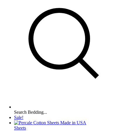
Search Bedding...
Sale!
Sheets