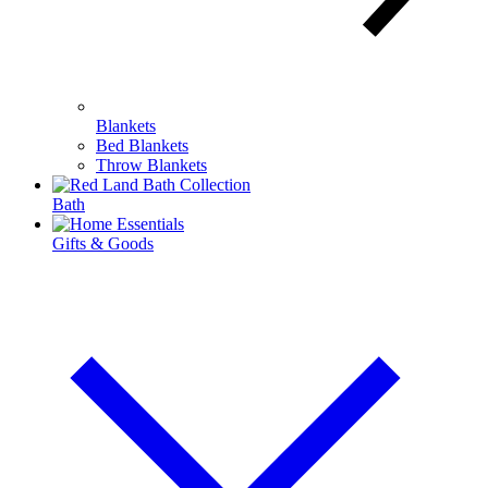
Blankets
Bed Blankets
Throw Blankets
Bath
Gifts & Goods