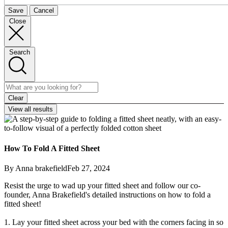
Save
Cancel
Close
Search
Clear
View all results
How To Fold A Fitted Sheet
By Anna brakefield
Feb 27, 2024
Resist the urge to wad up your fitted sheet and follow our co-
founder, Anna Brakefield's detailed instructions on how to fold a
fitted sheet!
1. Lay your fitted sheet across your bed with the corners facing in so