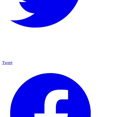
Tweet