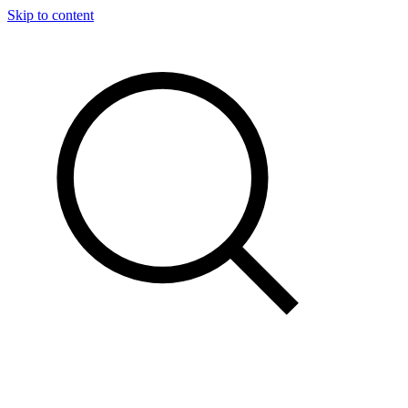
Skip to content