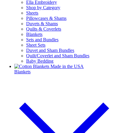
Ella Embroidery
Shop by Category
Sheets
Pillowcases & Shams
Duvets & Shams
Quilts & Coverlets
Blankets
Sets and Bundles
Sheet Sets
Duvet and Sham Bundles
Quilt/Coverlet and Sham Bundles
Baby Bedding
Blankets