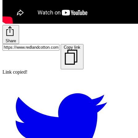
Share
Copy link
Link copied!