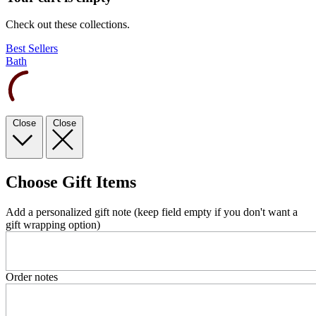
Check out these collections.
Best Sellers
Bath
Close
Close
Choose Gift Items
Add a personalized gift note (keep field empty if you don't want a
gift wrapping option)
Order notes