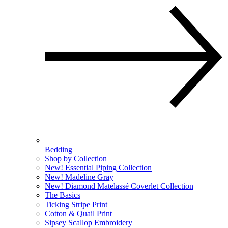
Bedding
Shop by Collection
New! Essential Piping Collection
New! Madeline Gray
New! Diamond Matelassé Coverlet Collection
The Basics
Ticking Stripe Print
Cotton & Quail Print
Sipsey Scallop Embroidery