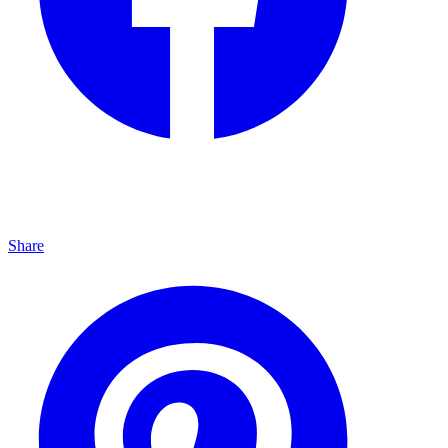
Share