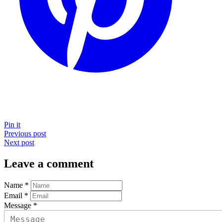
Pin it
Previous post
Next post
Leave a comment
Name *
Email *
Message *