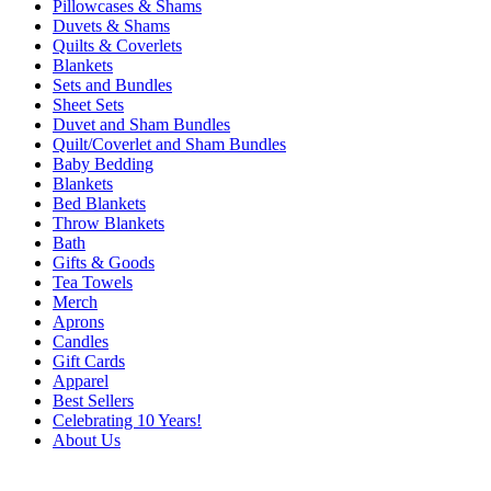
Pillowcases & Shams
Duvets & Shams
Quilts & Coverlets
Blankets
Sets and Bundles
Sheet Sets
Duvet and Sham Bundles
Quilt/Coverlet and Sham Bundles
Baby Bedding
Blankets
Bed Blankets
Throw Blankets
Bath
Gifts & Goods
Tea Towels
Merch
Aprons
Candles
Gift Cards
Apparel
Best Sellers
Celebrating 10 Years!
About Us