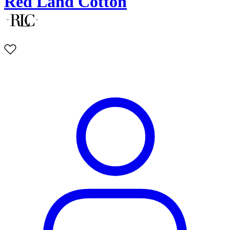
Red Land Cotton