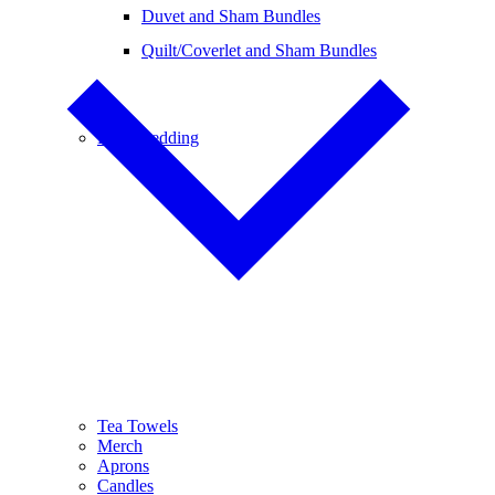
Duvet and Sham Bundles
Quilt/Coverlet and Sham Bundles
Baby Bedding
Tea Towels
Merch
Aprons
Candles