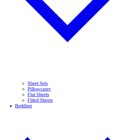
Sheet Sets
Pillowcases
Flat Sheets
Fitted Sheets
Bedding