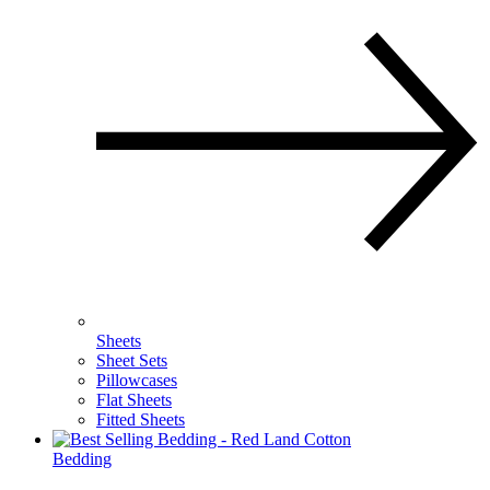
Sheets
Sheet Sets
Pillowcases
Flat Sheets
Fitted Sheets
Bedding