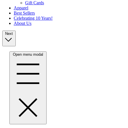
Gift Cards
Apparel
Best Sellers
Celebrating 10 Years!
About Us
Next
Open menu modal