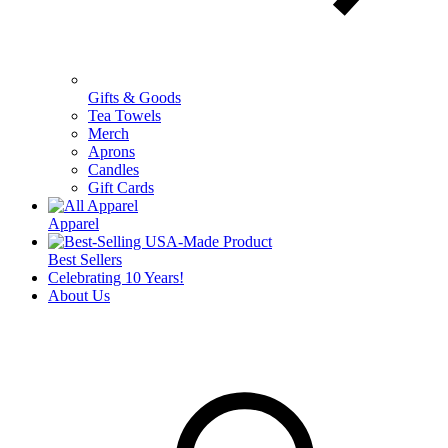
Gifts & Goods
Tea Towels
Merch
Aprons
Candles
Gift Cards
Apparel
Best Sellers
Celebrating 10 Years!
About Us