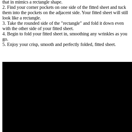
that in mimics a rectangle shape.
2. Find your corner pockets on one side of the fitted sheet and tuck
them into the pockets on the adjacent side. Your fitted sheet will still
look like a rectangle.
3. Take the rounded side of the "rectangle" and fold it down even
with the other side of your fitted sheet.
4. Begin to fold your fitted sheet in, smoothing any wrinkles as you
go.
5. Enjoy your crisp, smooth and perfectly folded, fitted sheet.