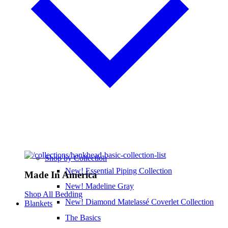
Shop by Collection
New! Essential Piping Collection
Made In America
New! Madeline Gray
Shop All Bedding
New! Diamond Matelassé Coverlet Collection
Blankets
The Basics