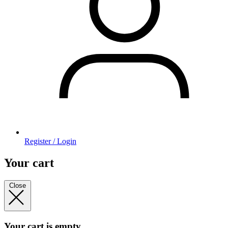
Register / Login
Your cart
Close
Your cart is empty