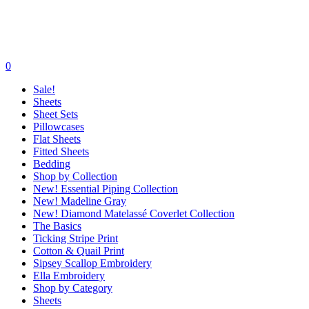
0
Sale!
Sheets
Sheet Sets
Pillowcases
Flat Sheets
Fitted Sheets
Bedding
Shop by Collection
New! Essential Piping Collection
New! Madeline Gray
New! Diamond Matelassé Coverlet Collection
The Basics
Ticking Stripe Print
Cotton & Quail Print
Sipsey Scallop Embroidery
Ella Embroidery
Shop by Category
Sheets