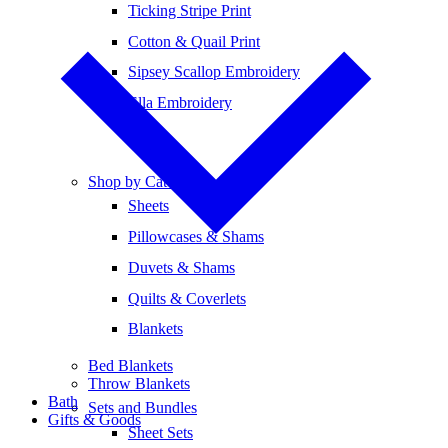
Ticking Stripe Print
Cotton & Quail Print
Sipsey Scallop Embroidery
Ella Embroidery
Shop by Category
Sheets
Pillowcases & Shams
Duvets & Shams
Quilts & Coverlets
Blankets
Bed Blankets
Throw Blankets
Bath
Sets and Bundles
Gifts & Goods
Sheet Sets