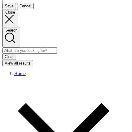
Save
Cancel
Close
Search
Clear
View all results
Home