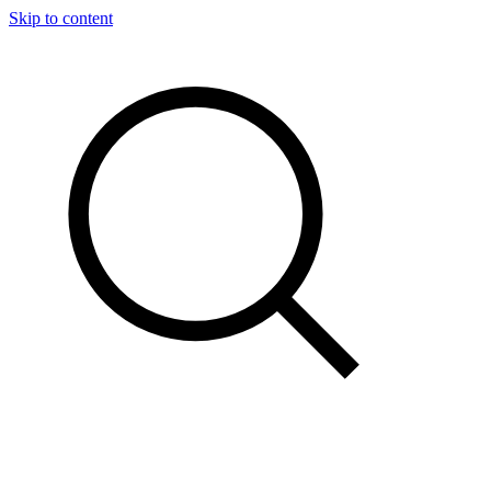
Skip to content