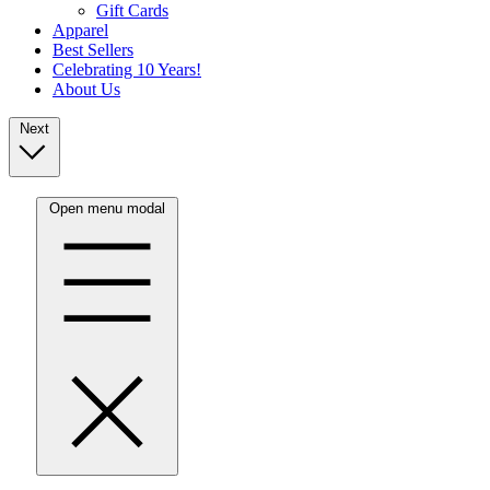
Gift Cards
Apparel
Best Sellers
Celebrating 10 Years!
About Us
Next
Open menu modal