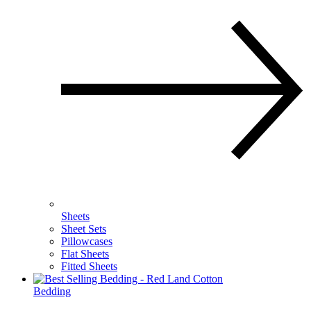
Sheets
Sheet Sets
Pillowcases
Flat Sheets
Fitted Sheets
Bedding