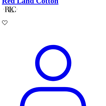
Red Land Cotton