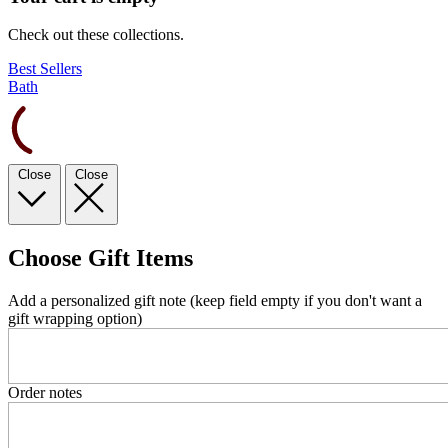
Check out these collections.
Best Sellers
Bath
Close
Close
Choose Gift Items
Add a personalized gift note (keep field empty if you don't want a
gift wrapping option)
Order notes