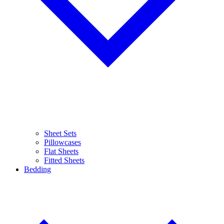
Sheet Sets
Pillowcases
Flat Sheets
Fitted Sheets
Bedding