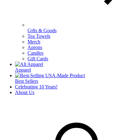
Gifts & Goods
Tea Towels
Merch
Aprons
Candles
Gift Cards
Apparel
Best Sellers
Celebrating 10 Years!
About Us