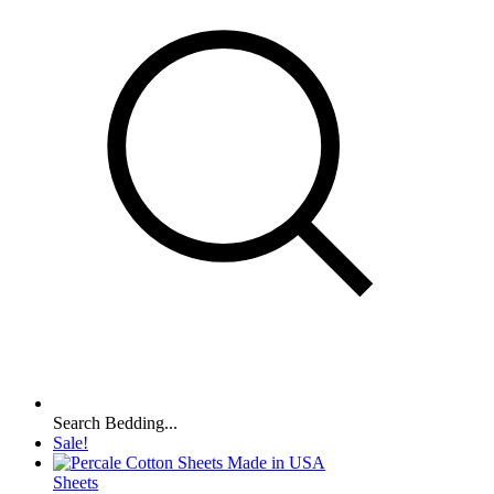
Search Bedding...
Sale!
Sheets