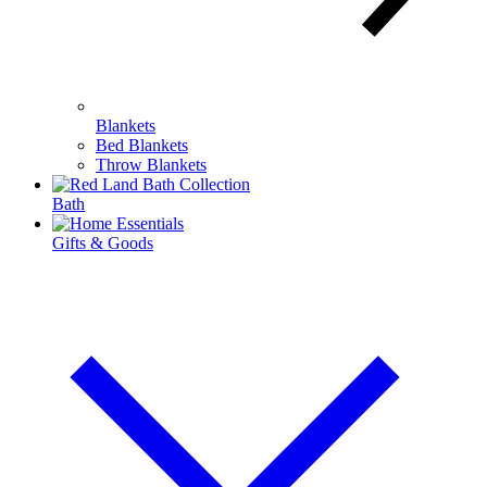
Blankets
Bed Blankets
Throw Blankets
Bath
Gifts & Goods