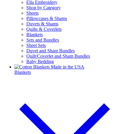
Ella Embroidery
Shop by Category
Sheets
Pillowcases & Shams
Duvets & Shams
Quilts & Coverlets
Blankets
Sets and Bundles
Sheet Sets
Duvet and Sham Bundles
Quilt/Coverlet and Sham Bundles
Baby Bedding
Blankets