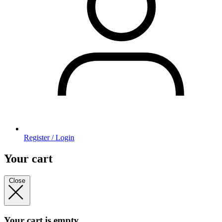
Register / Login
Your cart
Close
Your cart is empty