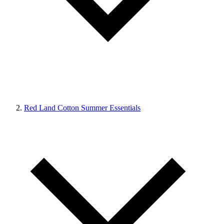
Red Land Cotton Summer Essentials