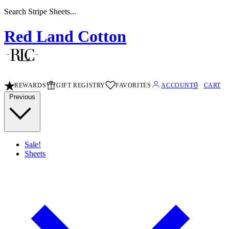
Search Stripe Sheets...
Red Land Cotton
0
REWARDS
GIFT REGISTRY
FAVORITES
ACCOUNT
CART
Previous
Sale!
Sheets