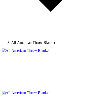
All-American Throw Blanket