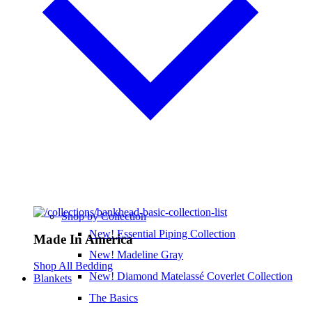
Shop by Collection
New! Essential Piping Collection
Made In America
New! Madeline Gray
Shop All Bedding
New! Diamond Matelassé Coverlet Collection
Blankets
The Basics