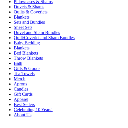
Pillowcases & Shams
Duvets & Shams
Quilts & Coverlets
Blankets
Sets and Bundles
Sheet Sets
Duvet and Sham Bundles
Quilt/Coverlet and Sham Bundles
Baby Bedding
Blankets
Bed Blankets
Throw Blankets
Bath
Gifts & Goods
Tea Towels
Merch
Aprons
Candles
Gift Cards
Apparel
Best Sellers
Celebrating 10 Years!
About Us