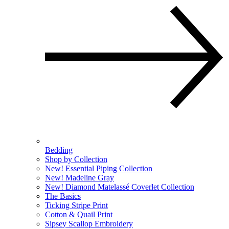
Bedding
Shop by Collection
New! Essential Piping Collection
New! Madeline Gray
New! Diamond Matelassé Coverlet Collection
The Basics
Ticking Stripe Print
Cotton & Quail Print
Sipsey Scallop Embroidery