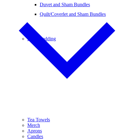
Duvet and Sham Bundles
Quilt/Coverlet and Sham Bundles
Baby Bedding
Tea Towels
Merch
Aprons
Candles