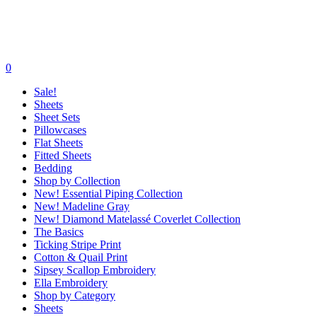
0
Sale!
Sheets
Sheet Sets
Pillowcases
Flat Sheets
Fitted Sheets
Bedding
Shop by Collection
New! Essential Piping Collection
New! Madeline Gray
New! Diamond Matelassé Coverlet Collection
The Basics
Ticking Stripe Print
Cotton & Quail Print
Sipsey Scallop Embroidery
Ella Embroidery
Shop by Category
Sheets