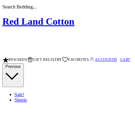
Search Sheets...
Red Land Cotton
0
REWARDS
GIFT REGISTRY
FAVORITES
ACCOUNT
CART
Previous
Sale!
Sheets