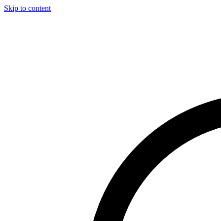
Skip to content