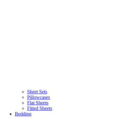
Sheet Sets
Pillowcases
Flat Sheets
Fitted Sheets
Bedding