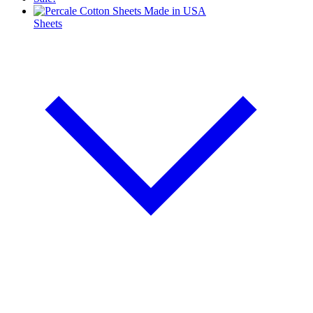
Sheets