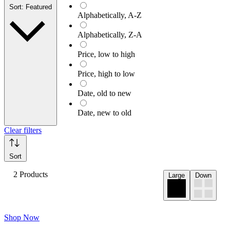
Sort: Featured
Alphabetically, A-Z
Alphabetically, Z-A
Price, low to high
Price, high to low
Date, old to new
Date, new to old
Clear filters
Sort
2 Products
Large
Down
Shop Now