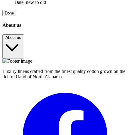
Date, new to old
Done
About us
About us
Luxury linens crafted from the finest quality cotton grown on the
rich red land of North Alabama.