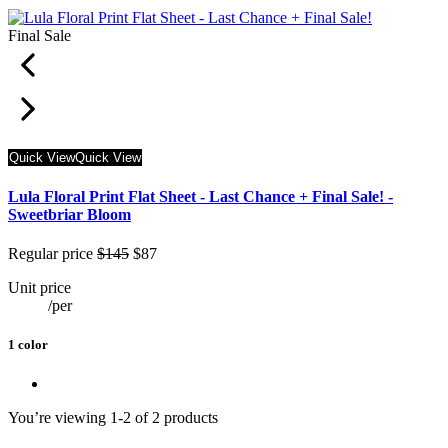
Final Sale
Quick View
Quick View
Lula Floral Print Flat Sheet - Last Chance + Final Sale! -
Sweetbriar Bloom
Regular price
$145
$87
Unit price
/
per
1 color
You’re viewing 1-2 of 2 products