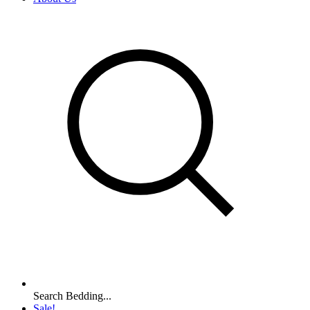
Search Bedding...
Sale!