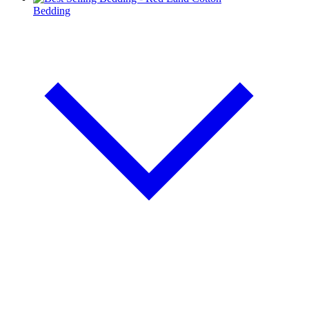
Bedding