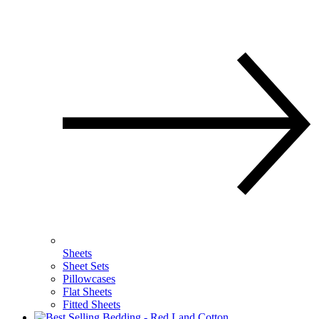
Sheets
Sheet Sets
Pillowcases
Flat Sheets
Fitted Sheets