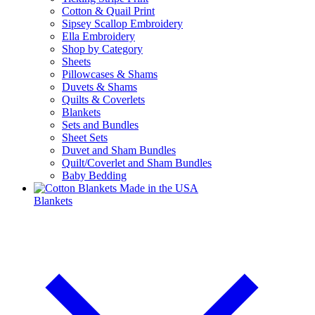
Cotton & Quail Print
Sipsey Scallop Embroidery
Ella Embroidery
Shop by Category
Sheets
Pillowcases & Shams
Duvets & Shams
Quilts & Coverlets
Blankets
Sets and Bundles
Sheet Sets
Duvet and Sham Bundles
Quilt/Coverlet and Sham Bundles
Baby Bedding
Blankets