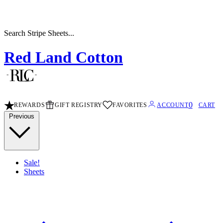
Search Stripe Sheets...
Red Land Cotton
0
REWARDS
GIFT REGISTRY
FAVORITES
ACCOUNT
CART
Previous
Sale!
Sheets