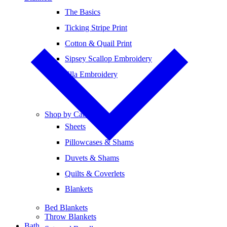
The Basics
Ticking Stripe Print
Cotton & Quail Print
Sipsey Scallop Embroidery
Ella Embroidery
Shop by Category
Sheets
Pillowcases & Shams
Duvets & Shams
Quilts & Coverlets
Blankets
Bed Blankets
Throw Blankets
Bath