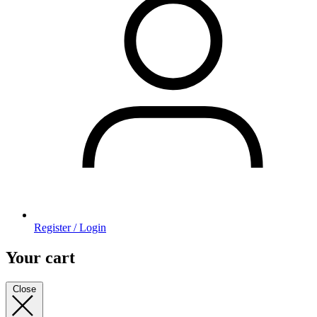
Register / Login
Your cart
Close