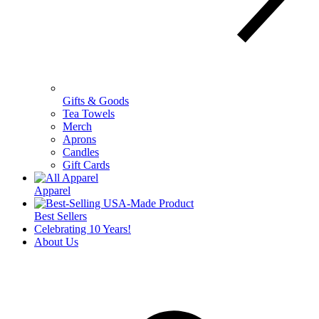
Gifts & Goods
Tea Towels
Merch
Aprons
Candles
Gift Cards
Apparel
Best Sellers
Celebrating 10 Years!
About Us