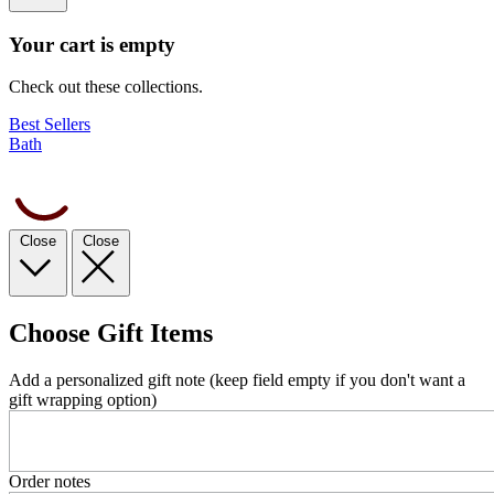
Your cart is empty
Check out these collections.
Best Sellers
Bath
Close
Close
Choose Gift Items
Add a personalized gift note (keep field empty if you don't want a
gift wrapping option)
Order notes