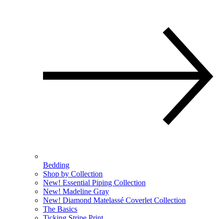
Bedding
Shop by Collection
New! Essential Piping Collection
New! Madeline Gray
New! Diamond Matelassé Coverlet Collection
The Basics
Ticking Stripe Print