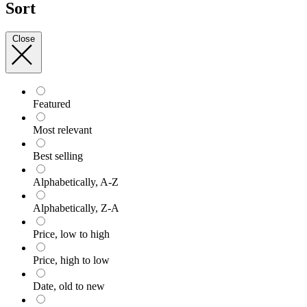
Sort
Close
Featured
Most relevant
Best selling
Alphabetically, A-Z
Alphabetically, Z-A
Price, low to high
Price, high to low
Date, old to new