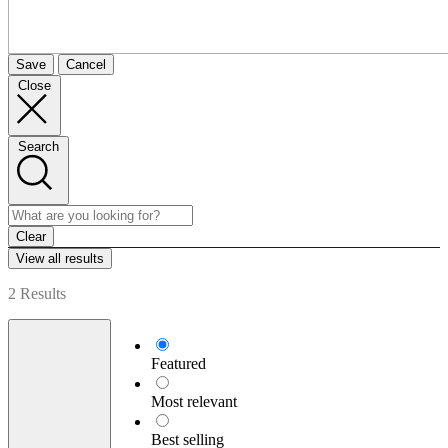
Save
Cancel
Close
Search
Clear
View all results
2 Results
Featured
Most relevant
Best selling