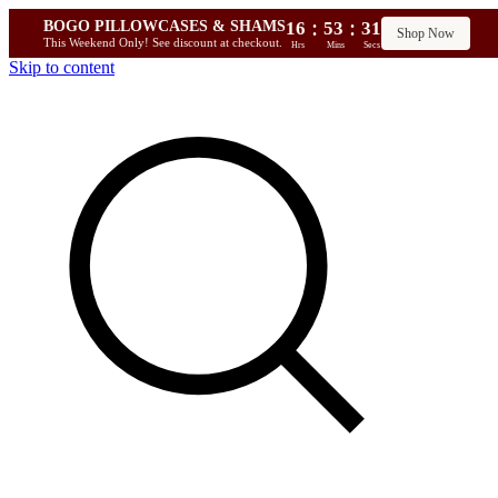
:
:
BOGO PILLOWCASES & SHAMS
16
53
30
Shop Now
This Weekend Only! See discount at checkout.
Hrs
Mins
Secs
Skip to content