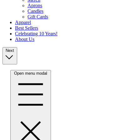
Aprons
Candles
Gift Cards
Apparel
Best Sellers
Celebrating 10 Years!
About Us
Next
Open menu modal