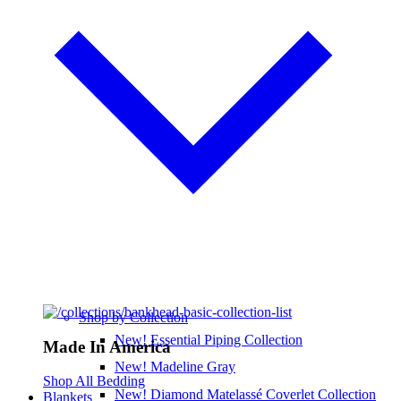
Shop by Collection
New! Essential Piping Collection
Made In America
New! Madeline Gray
Shop All Bedding
New! Diamond Matelassé Coverlet Collection
Blankets