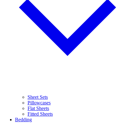
Sheet Sets
Pillowcases
Flat Sheets
Fitted Sheets
Bedding