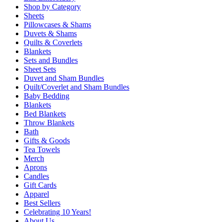
Shop by Category
Sheets
Pillowcases & Shams
Duvets & Shams
Quilts & Coverlets
Blankets
Sets and Bundles
Sheet Sets
Duvet and Sham Bundles
Quilt/Coverlet and Sham Bundles
Baby Bedding
Blankets
Bed Blankets
Throw Blankets
Bath
Gifts & Goods
Tea Towels
Merch
Aprons
Candles
Gift Cards
Apparel
Best Sellers
Celebrating 10 Years!
About Us