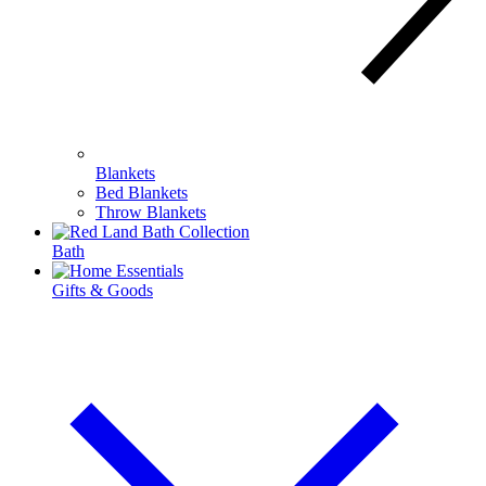
Blankets
Bed Blankets
Throw Blankets
Bath
Gifts & Goods