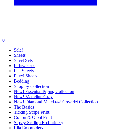
0
Sale!
Sheets
Sheet Sets
Pillowcases
Flat Sheets
Fitted Sheets
Bedding
Shop by Collection
New! Essential Piping Collection
New! Madeline Gray
New! Diamond Matelassé Coverlet Collection
The Basics
Ticking Stripe Print
Cotton & Quail Print
Sipsey Scallop Embroidery
Ella Embroidery