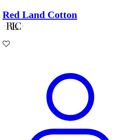
Red Land Cotton