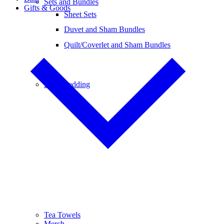
Sets and Bundles
Gifts & Goods
Sheet Sets
Duvet and Sham Bundles
Quilt/Coverlet and Sham Bundles
Baby Bedding
Tea Towels
Merch