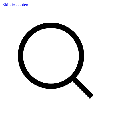
Skip to content