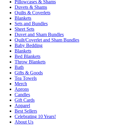
Pillowcases & Shams
Duvets & Shams
Quilts & Coverlets
Blankets
Sets and Bundles
Sheet Sets
Duvet and Sham Bundles
Quilt/Coverlet and Sham Bundles
Baby Bedding
Blankets
Bed Blankets
Throw Blankets
Bath
Gifts & Goods
Tea Towels
Merch
Aprons
Candles
Gift Cards
Apparel
Best Sellers
Celebrating 10 Years!
About Us