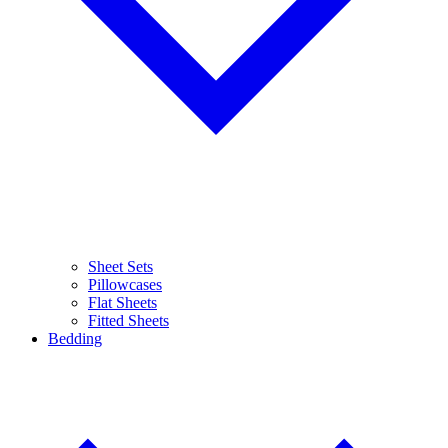
Sheet Sets
Pillowcases
Flat Sheets
Fitted Sheets
Bedding