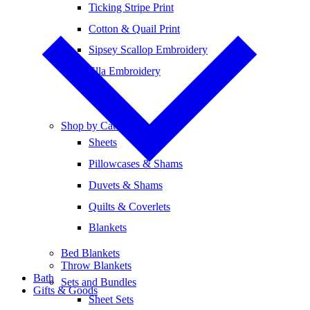
Ticking Stripe Print
Cotton & Quail Print
Sipsey Scallop Embroidery
Ella Embroidery
Shop by Category
Sheets
Pillowcases & Shams
Duvets & Shams
Quilts & Coverlets
Blankets
Bed Blankets
Throw Blankets
Bath
Sets and Bundles
Gifts & Goods
Sheet Sets