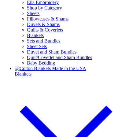
Ella Embroidery
Shop by Category
Sheets
Pillowcases & Shams
Duvets & Shams
Quilts & Coverlets
Blankets
Sets and Bundles
Sheet Sets
Duvet and Sham Bundles
Quilt/Coverlet and Sham Bundles
Baby Bedding
Blankets