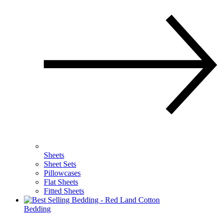
Sheets
Sheet Sets
Pillowcases
Flat Sheets
Fitted Sheets
Bedding