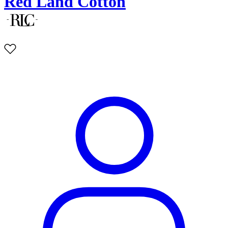
Red Land Cotton