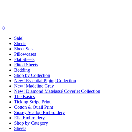
0
Sale!
Sheets
Sheet Sets
Pillowcases
Flat Sheets
Fitted Sheets
Bedding
Shop by Collection
New! Essential Piping Collection
New! Madeline Gray
New! Diamond Matelassé Coverlet Collection
The Basics
Ticking Stripe Print
Cotton & Quail Print
Sipsey Scallop Embroidery
Ella Embroidery
Shop by Category
Sheets