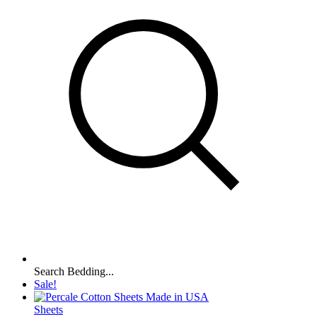
Search Bedding...
Sale!
Sheets