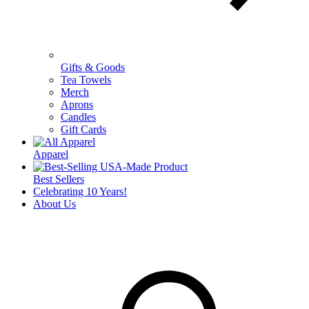
Gifts & Goods
Tea Towels
Merch
Aprons
Candles
Gift Cards
Apparel
Best Sellers
Celebrating 10 Years!
About Us