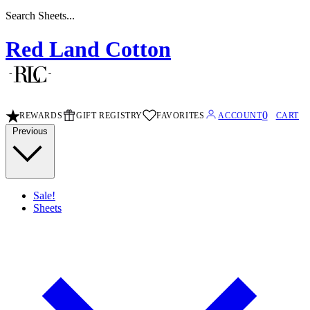
Search Sheets...
Red Land Cotton
0
REWARDS
GIFT REGISTRY
FAVORITES
ACCOUNT
CART
Previous
Sale!
Sheets