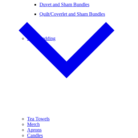
Duvet and Sham Bundles
Quilt/Coverlet and Sham Bundles
Baby Bedding
Tea Towels
Merch
Aprons
Candles