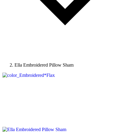
Ella Embroidered Pillow Sham