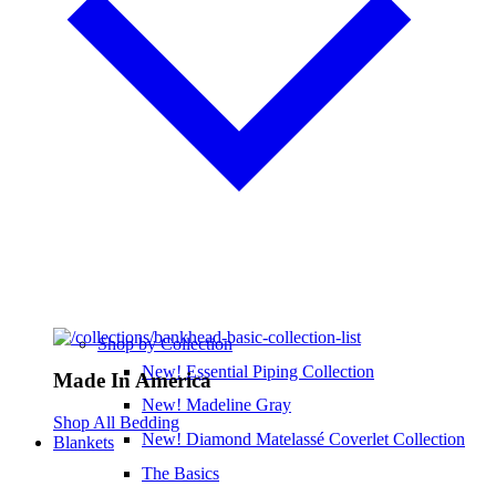
Shop by Collection
New! Essential Piping Collection
Made In America
New! Madeline Gray
Shop All Bedding
New! Diamond Matelassé Coverlet Collection
Blankets
The Basics