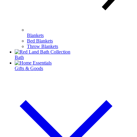
Blankets
Bed Blankets
Throw Blankets
Bath
Gifts & Goods