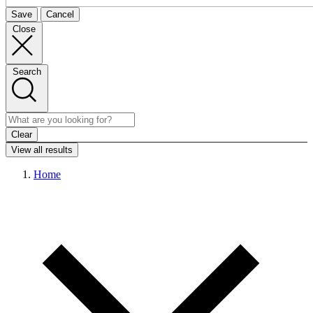
Save
Cancel
Close
Search
Clear
View all results
Home