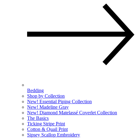
Bedding
Shop by Collection
New! Essential Piping Collection
New! Madeline Gray
New! Diamond Matelassé Coverlet Collection
The Basics
Ticking Stripe Print
Cotton & Quail Print
Sipsey Scallop Embroidery