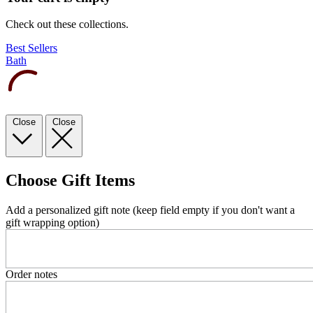
Check out these collections.
Best Sellers
Bath
Close
Close
Choose Gift Items
Add a personalized gift note (keep field empty if you don't want a
gift wrapping option)
Order notes