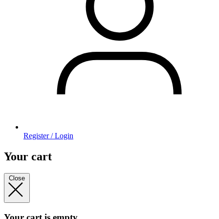
Register / Login
Your cart
Close
Your cart is empty