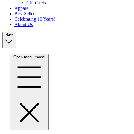
Gift Cards
Apparel
Best Sellers
Celebrating 10 Years!
About Us
Next
Open menu modal