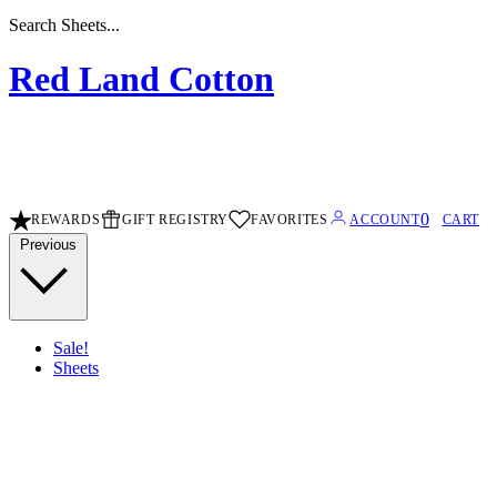
Search Sheets...
Red Land Cotton
0
REWARDS
GIFT REGISTRY
FAVORITES
ACCOUNT
CART
Previous
Sale!
Sheets