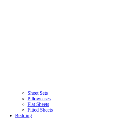
Sheet Sets
Pillowcases
Flat Sheets
Fitted Sheets
Bedding