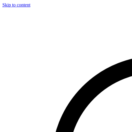
Skip to content