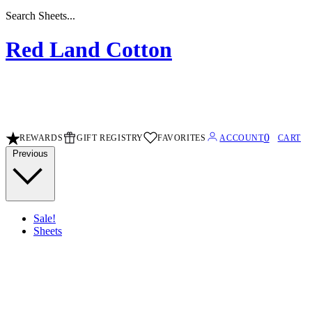
Search Sheets...
Red Land Cotton
0
REWARDS
GIFT REGISTRY
FAVORITES
ACCOUNT
CART
Previous
Sale!
Sheets