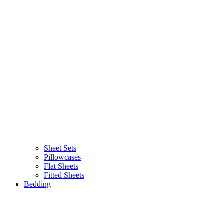
Sheet Sets
Pillowcases
Flat Sheets
Fitted Sheets
Bedding