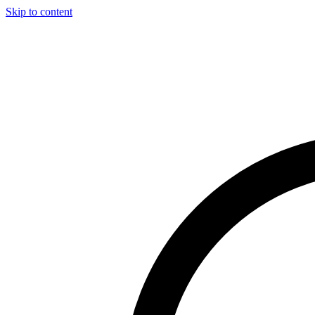
Skip to content