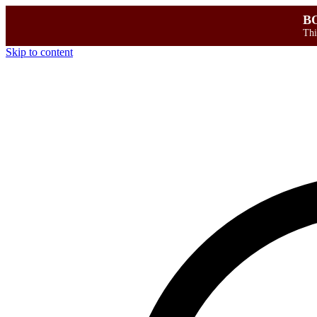
B
Thi
Skip to content