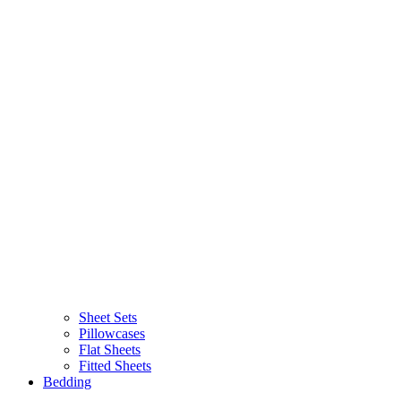
Sheet Sets
Pillowcases
Flat Sheets
Fitted Sheets
Bedding