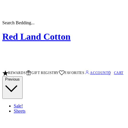
Search Sheets...
Red Land Cotton
0
REWARDS
GIFT REGISTRY
FAVORITES
ACCOUNT
CART
Previous
Sale!
Sheets