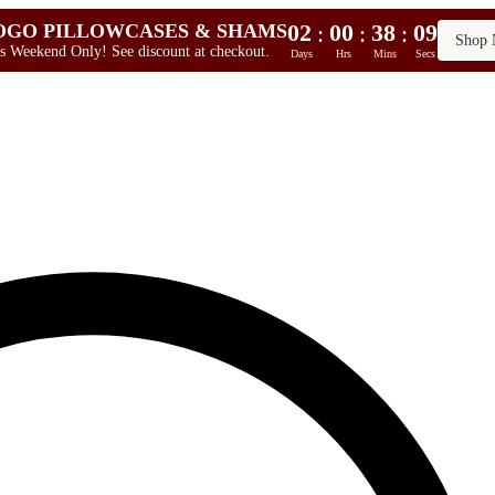
02
00
38
08
:
:
:
OGO PILLOWCASES & SHAMS
Shop
s Weekend Only! See discount at checkout.
Days
Hrs
Mins
Secs