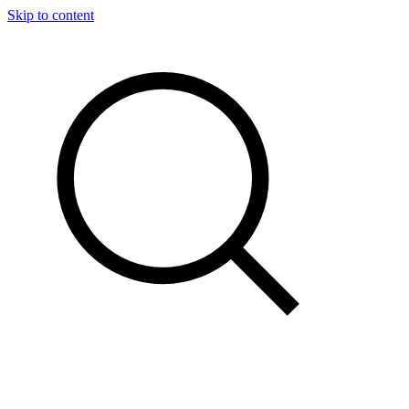
Skip to content