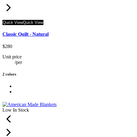
Quick View
Quick View
Classic Quilt - Natural
$280
Unit price
/
per
2 colors
Low In Stock