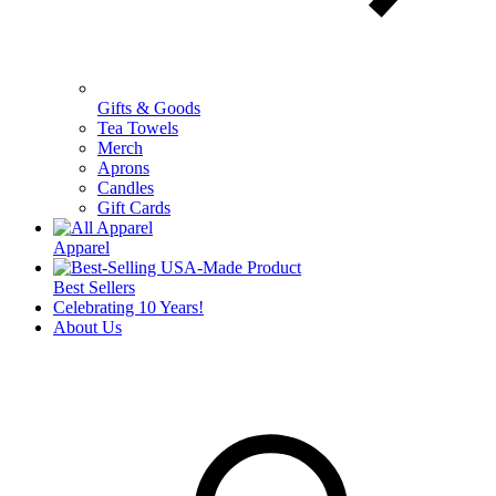
Gifts & Goods
Tea Towels
Merch
Aprons
Candles
Gift Cards
Apparel
Best Sellers
Celebrating 10 Years!
About Us