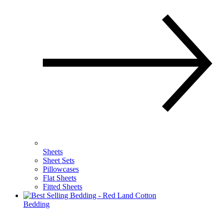
Sheets
Sheet Sets
Pillowcases
Flat Sheets
Fitted Sheets
Bedding