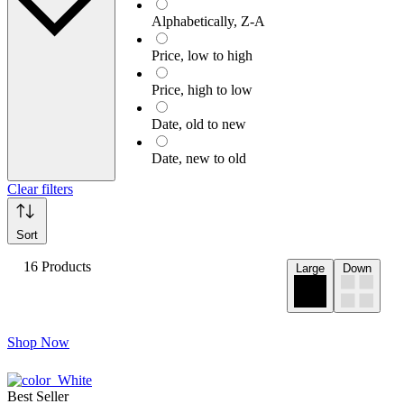
Alphabetically, Z-A
Price, low to high
Price, high to low
Date, old to new
Date, new to old
Clear filters
Sort
16 Products
Large
Down
Shop Now
Best Seller