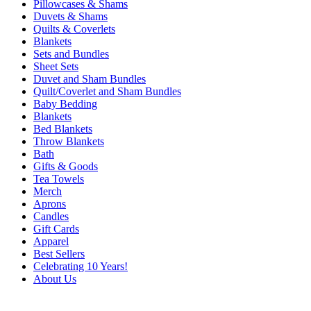
Pillowcases & Shams
Duvets & Shams
Quilts & Coverlets
Blankets
Sets and Bundles
Sheet Sets
Duvet and Sham Bundles
Quilt/Coverlet and Sham Bundles
Baby Bedding
Blankets
Bed Blankets
Throw Blankets
Bath
Gifts & Goods
Tea Towels
Merch
Aprons
Candles
Gift Cards
Apparel
Best Sellers
Celebrating 10 Years!
About Us