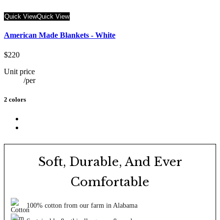
Quick View
Quick View
American Made Blankets - White
$220
Unit price
/
per
2 colors
Soft, Durable, And Ever
Comfortable
100% cotton from our farm in Alabama