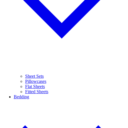
Sheet Sets
Pillowcases
Flat Sheets
Fitted Sheets
Bedding