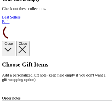
Check out these collections.
Best Sellers
Bath
Close
Close
Choose Gift Items
Add a personalized gift note (keep field empty if you don't want a
gift wrapping option)
Order notes