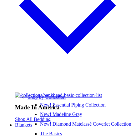
Shop by Collection
New! Essential Piping Collection
Made In America
New! Madeline Gray
Shop All Bedding
New! Diamond Matelassé Coverlet Collection
Blankets
The Basics