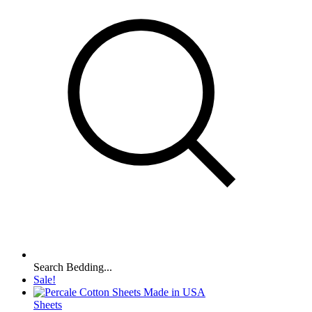
Search Bedding...
Sale!
Sheets