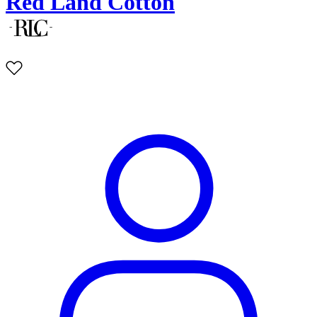
Red Land Cotton