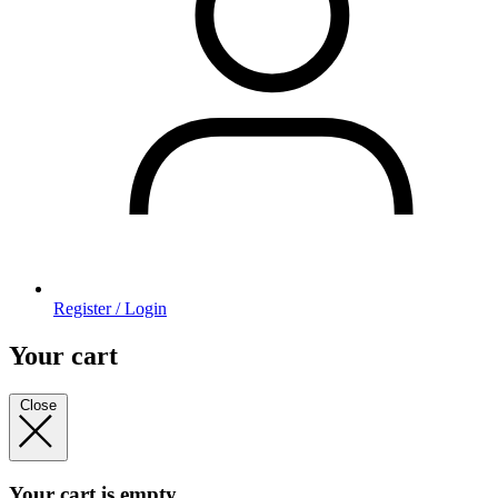
Register / Login
Your cart
Close
Your cart is empty