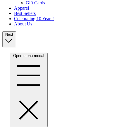
Gift Cards
Apparel
Best Sellers
Celebrating 10 Years!
About Us
Next
Open menu modal