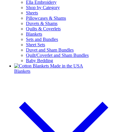
Ella Embroidery
Shop by Category
Sheets
Pillowcases & Shams
Duvets & Shams
Quilts & Coverlets
Blankets
Sets and Bundles
Sheet Sets
Duvet and Sham Bundles
Quilt/Coverlet and Sham Bundles
Baby Bedding
Blankets