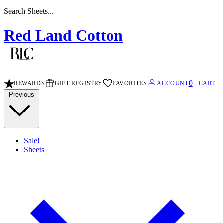
Search Stripe Sheets...
Red Land Cotton
0
REWARDS
GIFT REGISTRY
FAVORITES
ACCOUNT
CART
Previous
Sale!
Sheets