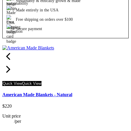
Sustainably & ethically grown & made
Made entirely in the USA
Free shipping on orders over $100
Secure payment
Quick View
Quick View
American Made Blankets - Natural
$220
Unit price
/
per