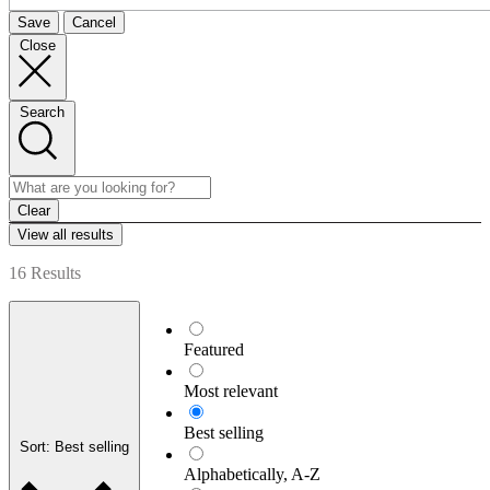
Save
Cancel
Close
Search
Clear
View all results
16 Results
Featured
Most relevant
Best selling
Sort: Best selling
Alphabetically, A-Z