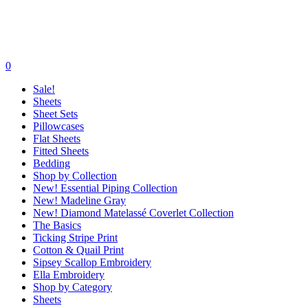
0
Sale!
Sheets
Sheet Sets
Pillowcases
Flat Sheets
Fitted Sheets
Bedding
Shop by Collection
New! Essential Piping Collection
New! Madeline Gray
New! Diamond Matelassé Coverlet Collection
The Basics
Ticking Stripe Print
Cotton & Quail Print
Sipsey Scallop Embroidery
Ella Embroidery
Shop by Category
Sheets