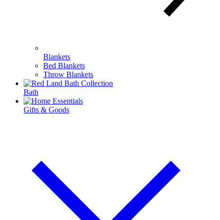
Blankets
Bed Blankets
Throw Blankets
Bath
Gifts & Goods