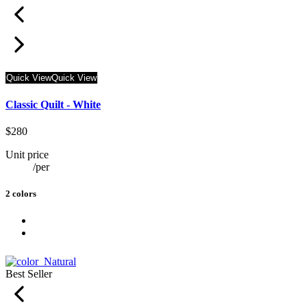
Quick View
Quick View
Classic Quilt - White
$280
Unit price
/
per
2 colors
Best Seller