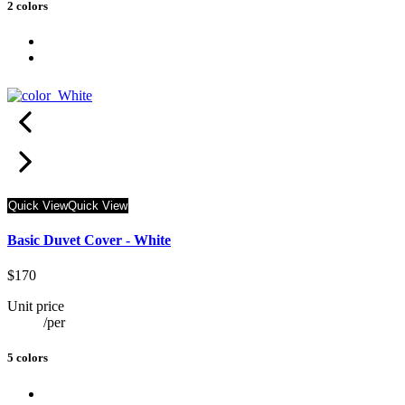
2 colors
Quick View
Quick View
Basic Duvet Cover - White
$170
Unit price
/
per
5 colors