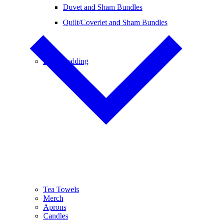
Duvet and Sham Bundles
Quilt/Coverlet and Sham Bundles
Baby Bedding
Tea Towels
Merch
Aprons
Candles