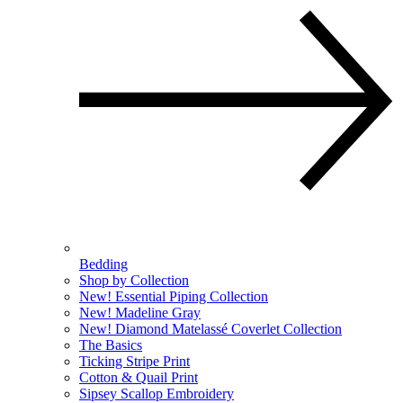
Bedding
Shop by Collection
New! Essential Piping Collection
New! Madeline Gray
New! Diamond Matelassé Coverlet Collection
The Basics
Ticking Stripe Print
Cotton & Quail Print
Sipsey Scallop Embroidery