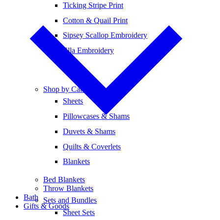
Ticking Stripe Print
Cotton & Quail Print
Sipsey Scallop Embroidery
Ella Embroidery
Shop by Category
Sheets
Pillowcases & Shams
Duvets & Shams
Quilts & Coverlets
Blankets
Bed Blankets
Throw Blankets
Bath
Sets and Bundles
Gifts & Goods
Sheet Sets