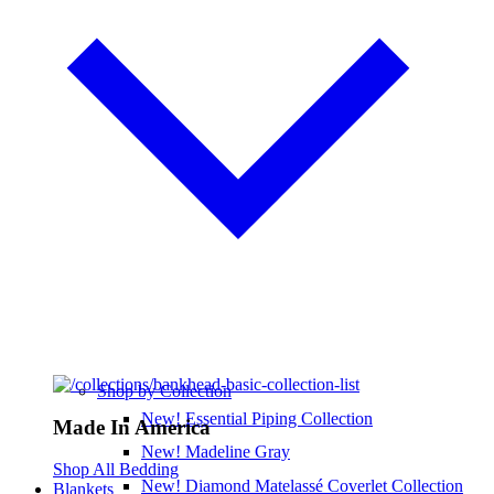
Shop by Collection
New! Essential Piping Collection
Made In America
New! Madeline Gray
Shop All Bedding
New! Diamond Matelassé Coverlet Collection
Blankets