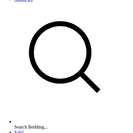
Search Bedding...
Sale!