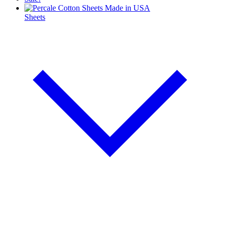
Sheets