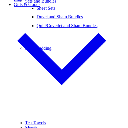
Sets and Bundles
Gifts & Goods
Sheet Sets
Duvet and Sham Bundles
Quilt/Coverlet and Sham Bundles
Baby Bedding
Tea Towels
Merch