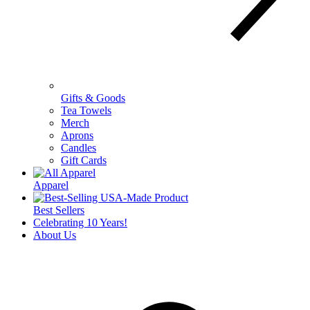
Gifts & Goods
Tea Towels
Merch
Aprons
Candles
Gift Cards
Apparel
Best Sellers
Celebrating 10 Years!
About Us