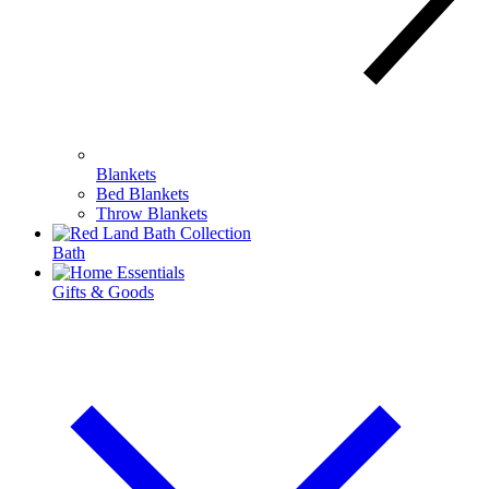
Blankets
Bed Blankets
Throw Blankets
Bath
Gifts & Goods