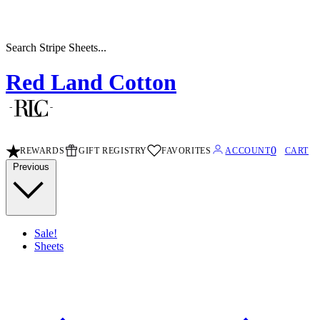
Search Stripe Sheets...
Red Land Cotton
0
REWARDS
GIFT REGISTRY
FAVORITES
ACCOUNT
CART
Previous
Sale!
Sheets