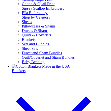
Cotton & Quail Print
Sipsey Scallop Embroidery
Ella Embroidery
Shop by Category
Sheets
Pillowcases & Shams
Duvets & Shams
Quilts & Coverlets
Blankets
Sets and Bundles
Sheet Sets
Duvet and Sham Bundles
Quilt/Coverlet and Sham Bundles
Baby Bedding
Blankets