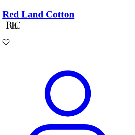
Red Land Cotton