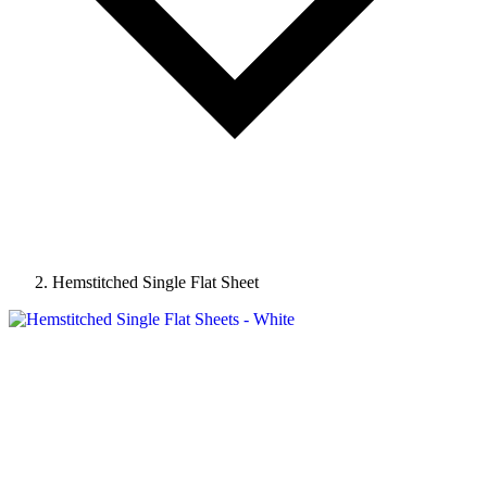
Hemstitched Single Flat Sheet