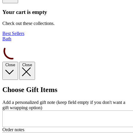
Your cart is empty
Check out these collections.
Best Sellers
Bath
Close
Close
Choose Gift Items
Add a personalized gift note (keep field empty if you don't want a
gift wrapping option)
Order notes