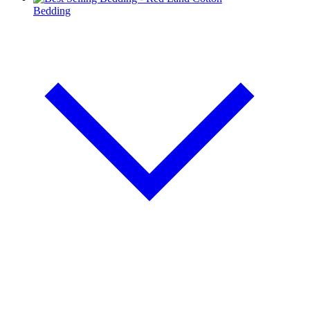
Bedding