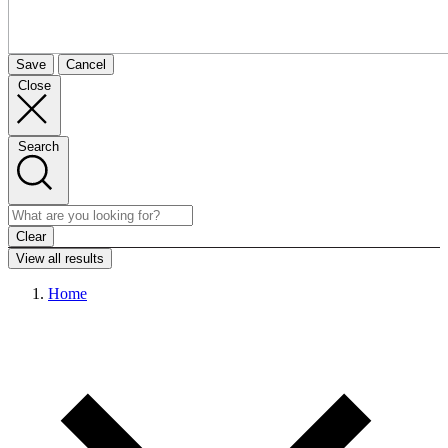
Save
Cancel
Close
Search
Clear
View all results
Home