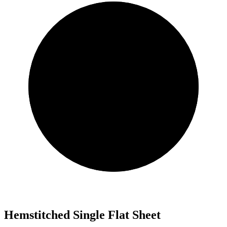
Hemstitched Single Flat Sheet