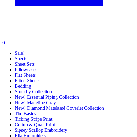
0
Sale!
Sheets
Sheet Sets
Pillowcases
Flat Sheets
Fitted Sheets
Bedding
Shop by Collection
New! Essential Piping Collection
New! Madeline Gray
New! Diamond Matelassé Coverlet Collection
The Basics
Ticking Stripe Print
Cotton & Quail Print
Sipsey Scallop Embroidery
Ella Embroidery