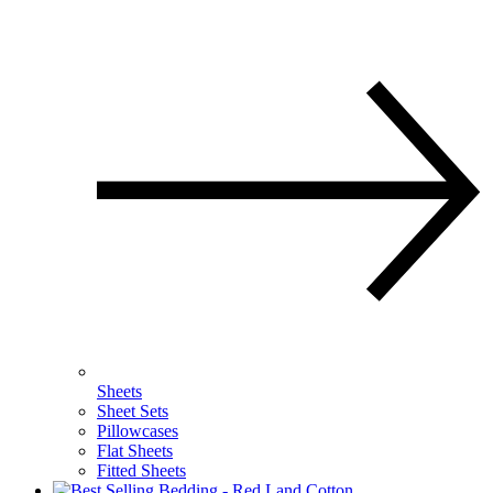
Sheets
Sheet Sets
Pillowcases
Flat Sheets
Fitted Sheets