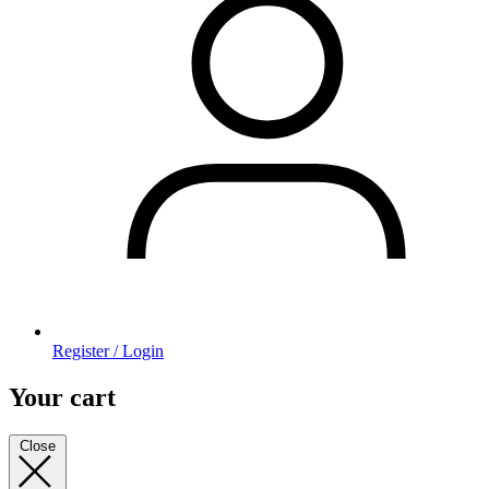
Register / Login
Your cart
Close