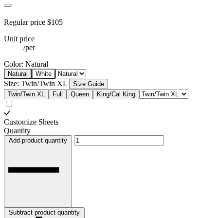
Regular price
$105
Unit price
/
per
Color:
Natural
Natural
White
Size:
Twin/Twin XL
Size Guide
Twin/Twin XL
Full
Queen
King/Cal King
Customize Sheets
Quantity
Add product quantity
Subtract product quantity