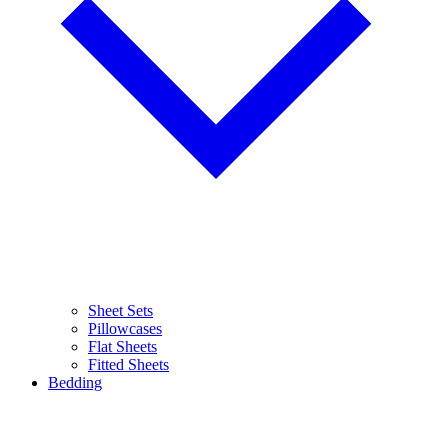
Sheet Sets
Pillowcases
Flat Sheets
Fitted Sheets
Bedding