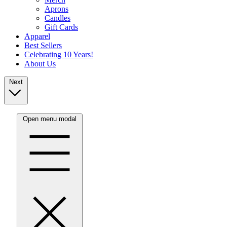
Aprons
Candles
Gift Cards
Apparel
Best Sellers
Celebrating 10 Years!
About Us
Next
Open menu modal