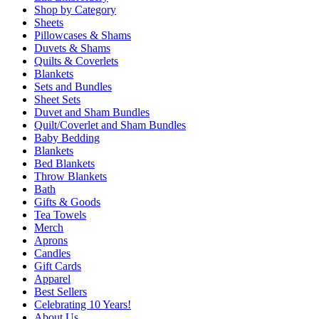
Shop by Category
Sheets
Pillowcases & Shams
Duvets & Shams
Quilts & Coverlets
Blankets
Sets and Bundles
Sheet Sets
Duvet and Sham Bundles
Quilt/Coverlet and Sham Bundles
Baby Bedding
Blankets
Bed Blankets
Throw Blankets
Bath
Gifts & Goods
Tea Towels
Merch
Aprons
Candles
Gift Cards
Apparel
Best Sellers
Celebrating 10 Years!
About Us