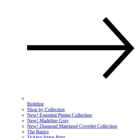
Bedding
Shop by Collection
New! Essential Piping Collection
New! Madeline Gray
New! Diamond Matelassé Coverlet Collection
The Basics
Ticking Stripe Print