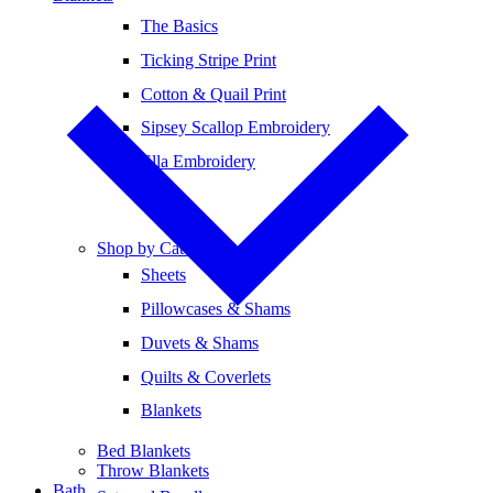
The Basics
Ticking Stripe Print
Cotton & Quail Print
Sipsey Scallop Embroidery
Ella Embroidery
Shop by Category
Sheets
Pillowcases & Shams
Duvets & Shams
Quilts & Coverlets
Blankets
Bed Blankets
Throw Blankets
Bath