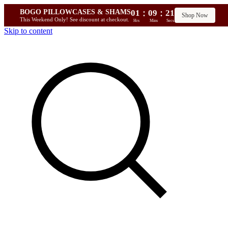
:
:
BOGO PILLOWCASES & SHAMS
01
09
20
Shop Now
This Weekend Only! See discount at checkout.
Hrs
Mins
Secs
Skip to content