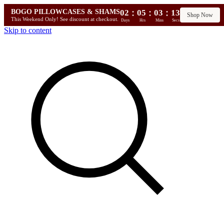
:
:
:
BOGO PILLOWCASES & SHAMS
02
05
03
12
Shop Now
This Weekend Only! See discount at checkout.
Days
Hrs
Mins
Secs
Skip to content