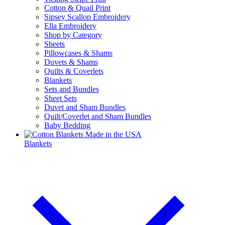
Cotton & Quail Print
Sipsey Scallop Embroidery
Ella Embroidery
Shop by Category
Sheets
Pillowcases & Shams
Duvets & Shams
Quilts & Coverlets
Blankets
Sets and Bundles
Sheet Sets
Duvet and Sham Bundles
Quilt/Coverlet and Sham Bundles
Baby Bedding
Blankets