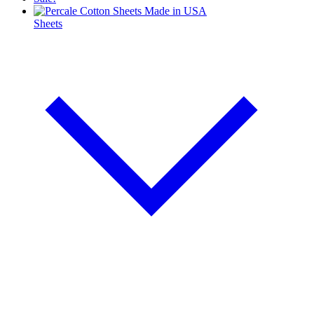
Sheets