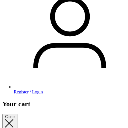
Register / Login
Your cart
Close