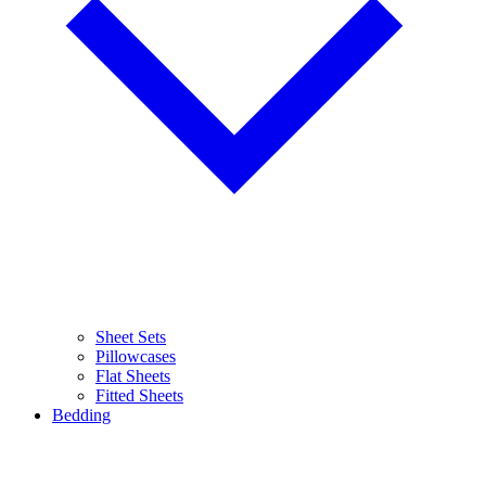
Sheet Sets
Pillowcases
Flat Sheets
Fitted Sheets
Bedding