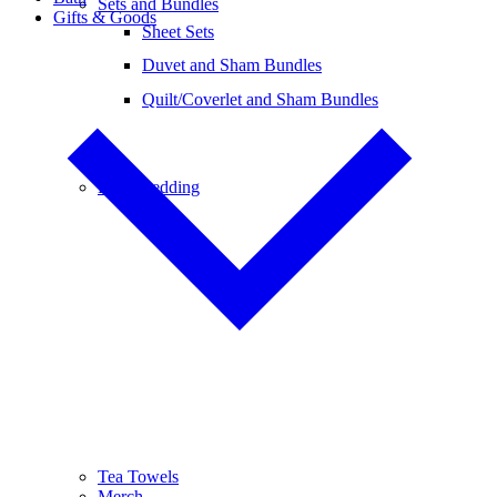
Sets and Bundles
Gifts & Goods
Sheet Sets
Duvet and Sham Bundles
Quilt/Coverlet and Sham Bundles
Baby Bedding
Tea Towels
Merch