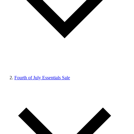
Fourth of July Essentials Sale