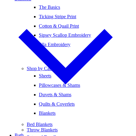
The Basics
Ticking Stripe Print
Cotton & Quail Print
Sipsey Scallop Embroidery
Ella Embroidery
Shop by Category
Sheets
Pillowcases & Shams
Duvets & Shams
Quilts & Coverlets
Blankets
Bed Blankets
Throw Blankets
Bath