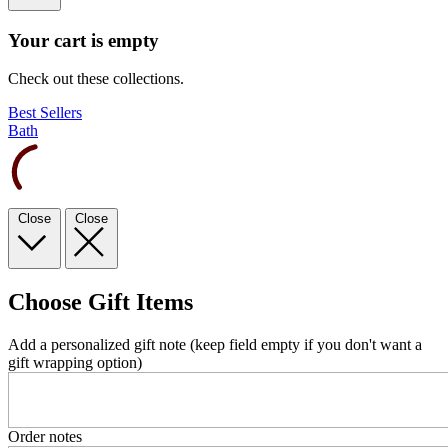
Your cart is empty
Check out these collections.
Best Sellers
Bath
Close
Close
Choose Gift Items
Add a personalized gift note (keep field empty if you don't want a
gift wrapping option)
Order notes