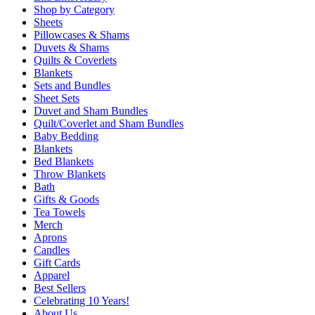
Shop by Category
Sheets
Pillowcases & Shams
Duvets & Shams
Quilts & Coverlets
Blankets
Sets and Bundles
Sheet Sets
Duvet and Sham Bundles
Quilt/Coverlet and Sham Bundles
Baby Bedding
Blankets
Bed Blankets
Throw Blankets
Bath
Gifts & Goods
Tea Towels
Merch
Aprons
Candles
Gift Cards
Apparel
Best Sellers
Celebrating 10 Years!
About Us