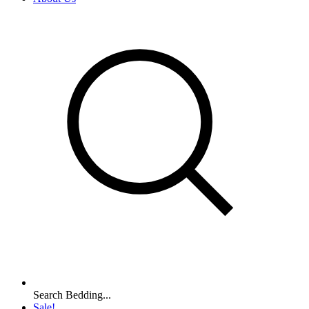
Search Bedding...
Sale!