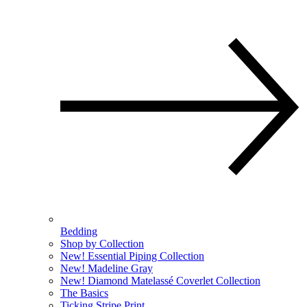
Bedding
Shop by Collection
New! Essential Piping Collection
New! Madeline Gray
New! Diamond Matelassé Coverlet Collection
The Basics
Ticking Stripe Print