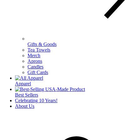
Gifts & Goods
Tea Towels
Merch
Aprons
Candles
Gift Cards
Apparel
Best Sellers
Celebrating 10 Years!
About Us