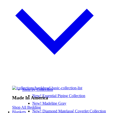
Shop by Collection
New! Essential Piping Collection
Made In America
New! Madeline Gray
Shop All Bedding
New! Diamond Matelassé Coverlet Collection
Blankets