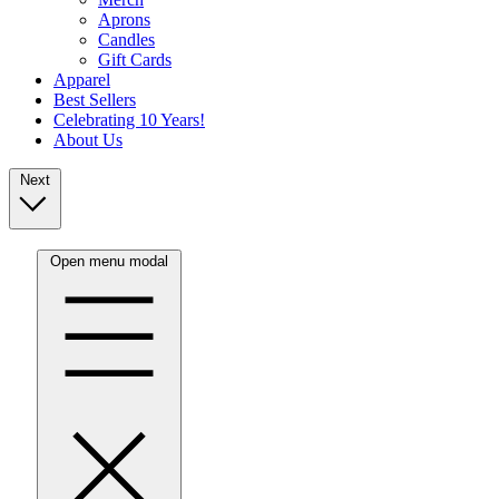
Aprons
Candles
Gift Cards
Apparel
Best Sellers
Celebrating 10 Years!
About Us
Next
Open menu modal