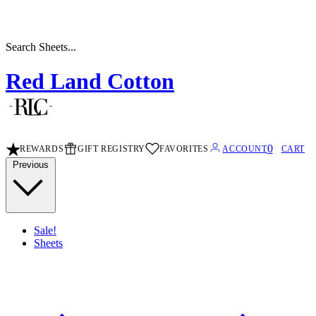
Search Stripe Sheets...
Red Land Cotton
0
REWARDS
GIFT REGISTRY
FAVORITES
ACCOUNT
CART
Previous
Sale!
Sheets