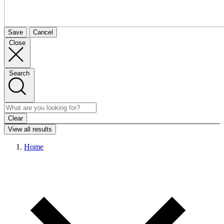
Save
Cancel
Close
Search
Clear
View all results
Home