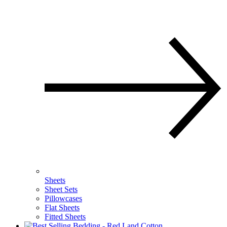
Sheets
Sheet Sets
Pillowcases
Flat Sheets
Fitted Sheets