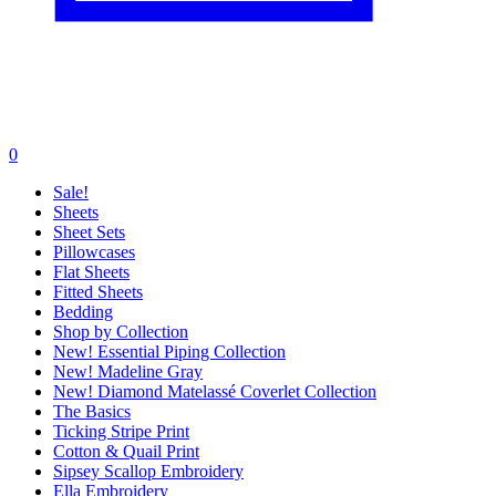
0
Sale!
Sheets
Sheet Sets
Pillowcases
Flat Sheets
Fitted Sheets
Bedding
Shop by Collection
New! Essential Piping Collection
New! Madeline Gray
New! Diamond Matelassé Coverlet Collection
The Basics
Ticking Stripe Print
Cotton & Quail Print
Sipsey Scallop Embroidery
Ella Embroidery