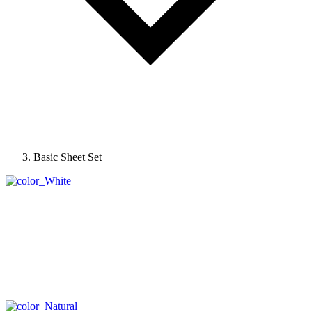
Basic Sheet Set