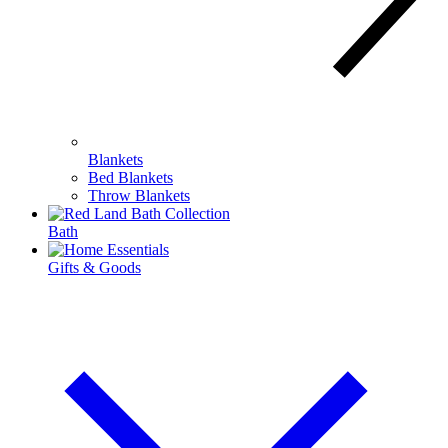
Blankets
Bed Blankets
Throw Blankets
Bath
Gifts & Goods