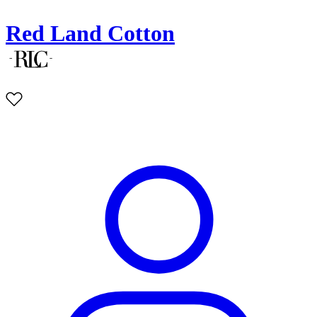
Red Land Cotton