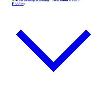
Bedding