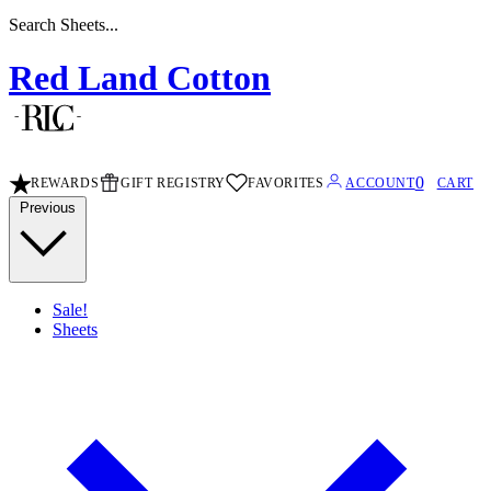
Search Sheets...
Red Land Cotton
0
REWARDS
GIFT REGISTRY
FAVORITES
ACCOUNT
CART
Previous
Sale!
Sheets