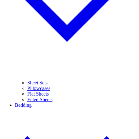
Sheet Sets
Pillowcases
Flat Sheets
Fitted Sheets
Bedding