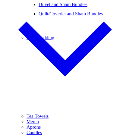
Duvet and Sham Bundles
Quilt/Coverlet and Sham Bundles
Baby Bedding
Tea Towels
Merch
Aprons
Candles