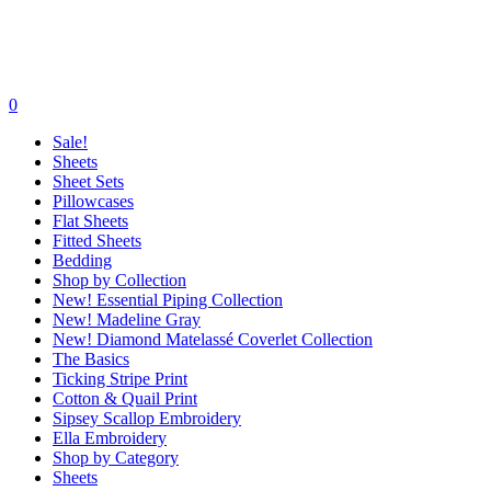
0
Sale!
Sheets
Sheet Sets
Pillowcases
Flat Sheets
Fitted Sheets
Bedding
Shop by Collection
New! Essential Piping Collection
New! Madeline Gray
New! Diamond Matelassé Coverlet Collection
The Basics
Ticking Stripe Print
Cotton & Quail Print
Sipsey Scallop Embroidery
Ella Embroidery
Shop by Category
Sheets