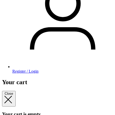
Register / Login
Your cart
Close
Your cart is empty