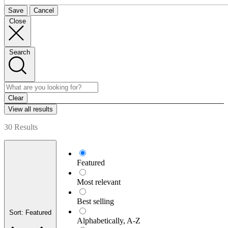
Save
Cancel
Close
Search
Clear
View all results
30 Results
Featured
Most relevant
Best selling
Sort: Featured
Alphabetically, A-Z