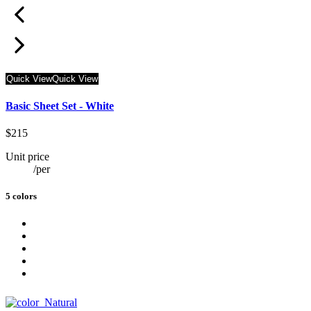
Quick View
Quick View
Basic Sheet Set - White
$215
Unit price
/
per
5 colors