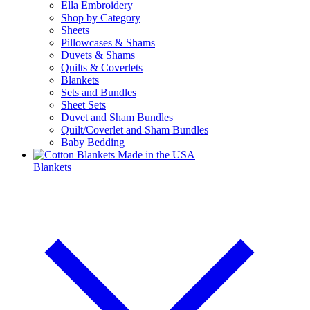
Ella Embroidery
Shop by Category
Sheets
Pillowcases & Shams
Duvets & Shams
Quilts & Coverlets
Blankets
Sets and Bundles
Sheet Sets
Duvet and Sham Bundles
Quilt/Coverlet and Sham Bundles
Baby Bedding
Blankets