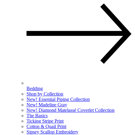
Bedding
Shop by Collection
New! Essential Piping Collection
New! Madeline Gray
New! Diamond Matelassé Coverlet Collection
The Basics
Ticking Stripe Print
Cotton & Quail Print
Sipsey Scallop Embroidery