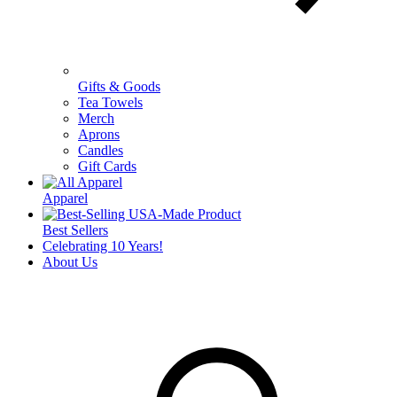
Gifts & Goods
Tea Towels
Merch
Aprons
Candles
Gift Cards
Apparel
Best Sellers
Celebrating 10 Years!
About Us