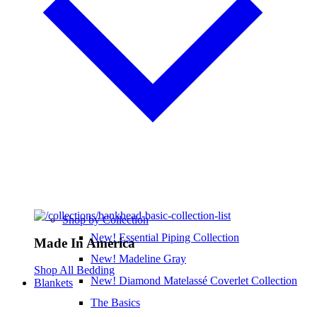
Shop by Collection
New! Essential Piping Collection
Made In America
New! Madeline Gray
Shop All Bedding
New! Diamond Matelassé Coverlet Collection
Blankets
The Basics