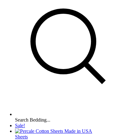
Search Bedding...
Sale!
Sheets