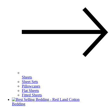
Sheets
Sheet Sets
Pillowcases
Flat Sheets
Fitted Sheets
Bedding