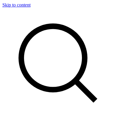
Skip to content