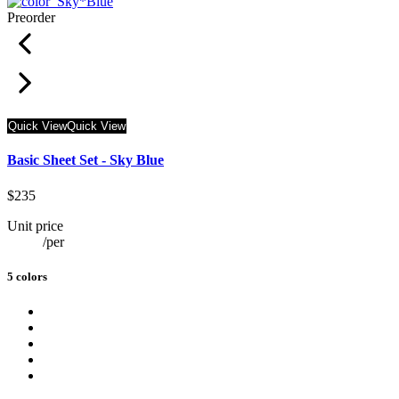
Preorder
Quick View
Quick View
Basic Sheet Set - Sky Blue
$235
Unit price
/
per
5 colors