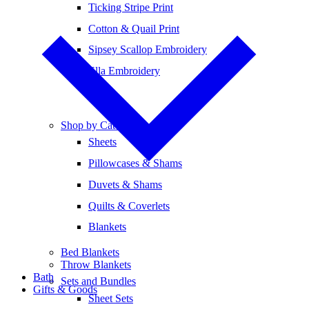
Ticking Stripe Print
Cotton & Quail Print
Sipsey Scallop Embroidery
Ella Embroidery
Shop by Category
Sheets
Pillowcases & Shams
Duvets & Shams
Quilts & Coverlets
Blankets
Bed Blankets
Throw Blankets
Bath
Sets and Bundles
Gifts & Goods
Sheet Sets