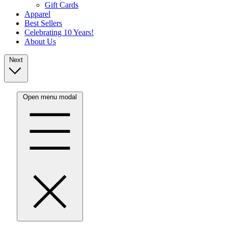
Gift Cards
Apparel
Best Sellers
Celebrating 10 Years!
About Us
Next
Open menu modal