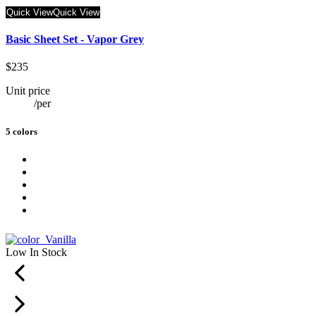
Quick View
Quick View
Basic Sheet Set - Vapor Grey
$235
Unit price
/
per
5 colors
Low In Stock