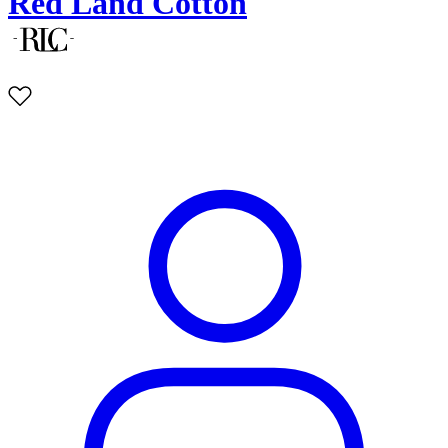
Red Land Cotton