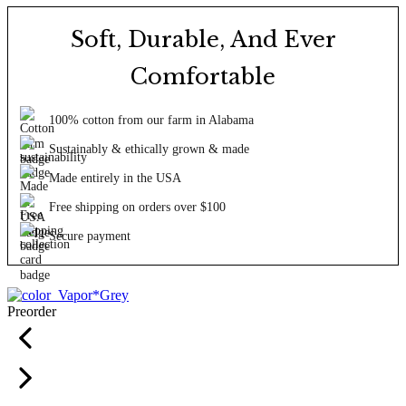
Soft, Durable, And Ever
Comfortable
100% cotton from our farm in Alabama
Sustainably & ethically grown & made
Made entirely in the USA
Free shipping on orders over $100
Secure payment
Preorder