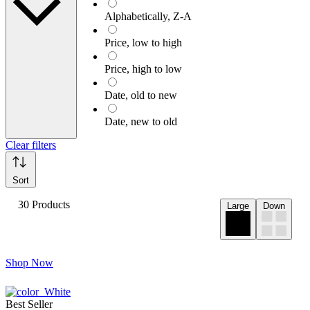
Alphabetically, Z-A
Price, low to high
Price, high to low
Date, old to new
Date, new to old
Clear filters
Sort
30 Products
Large
Down
Shop Now
Best Seller