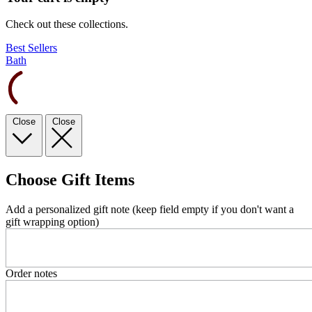
Check out these collections.
Best Sellers
Bath
Close
Close
Choose Gift Items
Add a personalized gift note (keep field empty if you don't want a
gift wrapping option)
Order notes