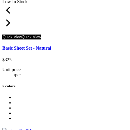
Low In Stock
Quick View
Quick View
Basic Sheet Set - Natural
$325
Unit price
/
per
5 colors