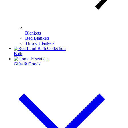
Blankets
Bed Blankets
Throw Blankets
Bath
Gifts & Goods