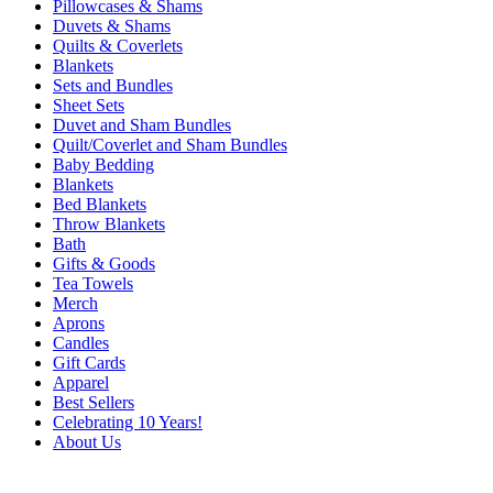
Pillowcases & Shams
Duvets & Shams
Quilts & Coverlets
Blankets
Sets and Bundles
Sheet Sets
Duvet and Sham Bundles
Quilt/Coverlet and Sham Bundles
Baby Bedding
Blankets
Bed Blankets
Throw Blankets
Bath
Gifts & Goods
Tea Towels
Merch
Aprons
Candles
Gift Cards
Apparel
Best Sellers
Celebrating 10 Years!
About Us